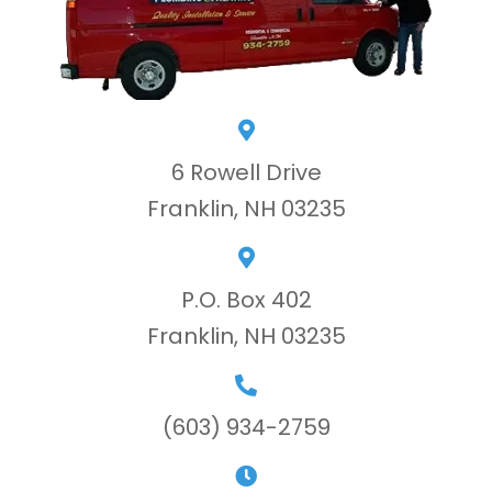
6 Rowell Drive
Franklin, NH 03235
P.O. Box 402
Franklin, NH 03235
(603) 934-2759