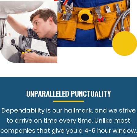
UNPARALLELED PUNCTUALITY
Dependability is our hallmark, and we strive
to arrive on time every time. Unlike most
companies that give you a 4-6 hour window,