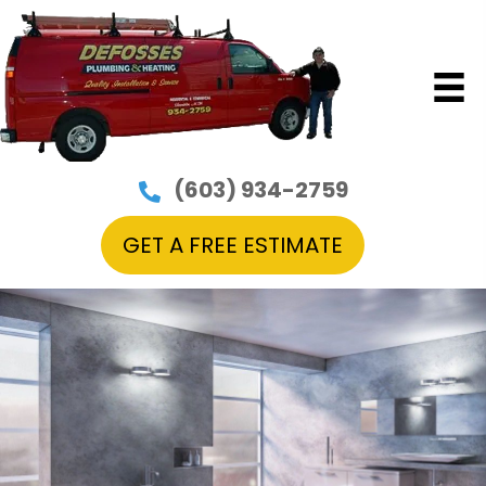
(603) 934-2759
GET A FREE ESTIMATE