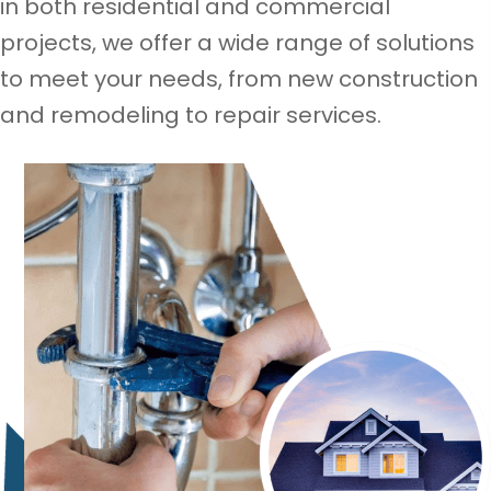
in both residential and commercial
projects, we offer a wide range of solutions
to meet your needs, from new construction
and remodeling to repair services.