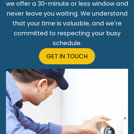
we offer a 30-minute or less window and
never leave you waiting. We understand
that your time is valuable, and we're
committed to respecting your busy
schedule.
GET IN TOUCH