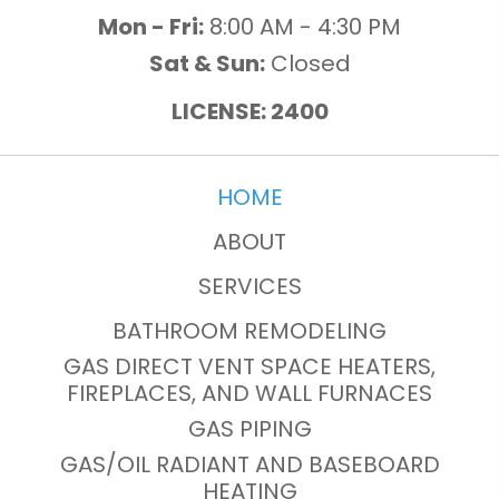
Mon - Fri:
8:00 AM - 4:30 PM
Sat & Sun:
Closed
LICENSE: 2400
HOME
ABOUT
SERVICES
BATHROOM REMODELING
GAS DIRECT VENT SPACE HEATERS,
FIREPLACES, AND WALL FURNACES
GAS PIPING
GAS/OIL RADIANT AND BASEBOARD
HEATING