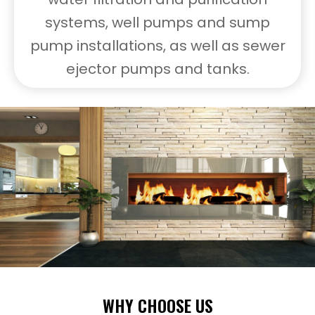
systems, well pumps and sump
pump installations, as well as sewer
ejector pumps and tanks.
WHY CHOOSE US