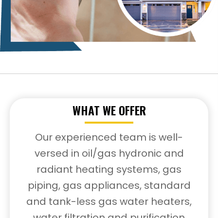
WHAT WE OFFER
Our experienced team is well-
versed in oil/gas hydronic and
radiant heating systems, gas
piping, gas appliances, standard
and tank-less gas water heaters,
water filtration and purification