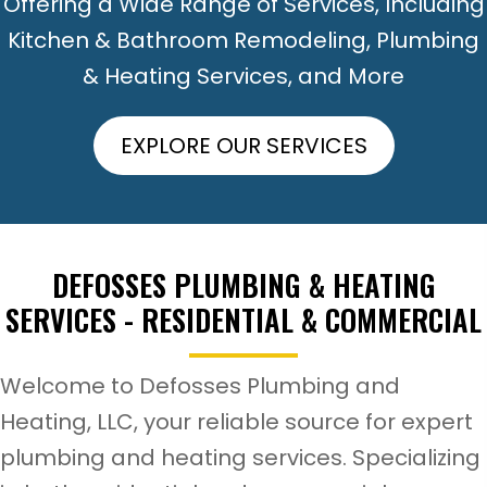
Offering a Wide Range of Services, Including
Kitchen & Bathroom Remodeling, Plumbing
& Heating Services, and More
EXPLORE OUR SERVICES
DEFOSSES PLUMBING & HEATING
SERVICES -
RESIDENTIAL & COMMERCIAL
Welcome to Defosses Plumbing and
Heating, LLC, your reliable source for expert
plumbing and heating services. Specializing