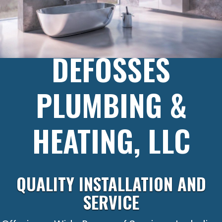
DEFOSSES
PLUMBING &
HEATING, LLC
QUALITY INSTALLATION AND
SERVICE