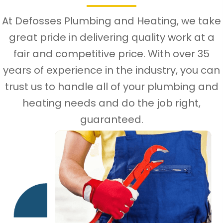
At Defosses Plumbing and Heating, we take
great pride in delivering quality work at a
fair and competitive price. With over 35
years of experience in the industry, you can
trust us to handle all of your plumbing and
heating needs and do the job right,
guaranteed.